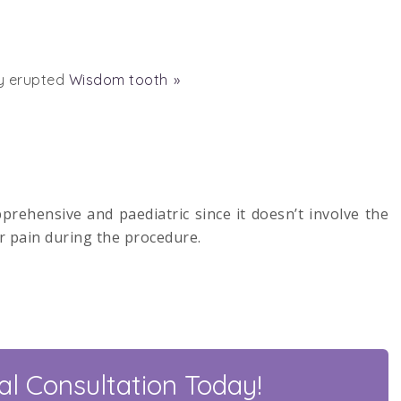
ly erupted
Wisdom tooth
pprehensive and paediatric since it doesn’t involve the
r pain during the procedure.
l Consultation Today!