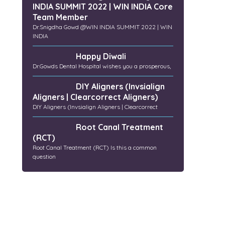
INDIA SUMMIT 2022 | WIN INDIA Core
Team Member
Dr.Snigdha Gowd @WIN INDIA SUMMIT 2022 | WIN
INDIA
Happy Diwali
Dr.Gowds Dental Hospital wishes you a prosperous,
DIY Aligners (Invsialign
Aligners | Clearcorrect Aligners)
DIY Aligners (Invsialign Aligners | Clearcorrect
Root Canal Treatment
(RCT)
Root Canal Treatment (RCT) Is this a common
question