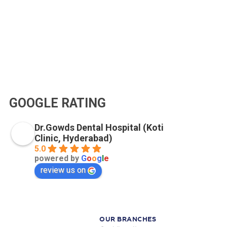
GOOGLE RATING
Dr.Gowds Dental Hospital (Koti
Clinic, Hyderabad)
5.0
powered by
G
o
o
g
l
e
review us on
OUR BRANCHES