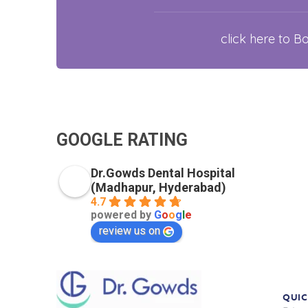
click here to 
GOOGLE RATING
Dr.Gowds Dental Hospital
(Madhapur, Hyderabad)
4.7
powered by
G
o
o
g
l
e
review us on
QUIC