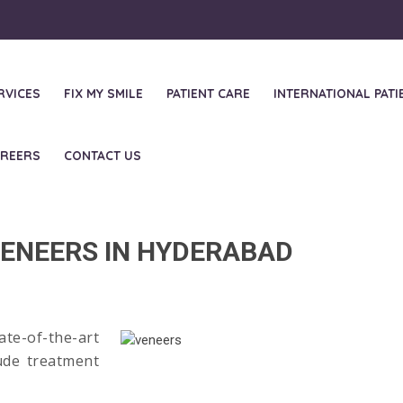
RVICES
FIX MY SMILE
PATIENT CARE
INTERNATIONAL PATI
REERS
CONTACT US
minates and Vene
ENEERS IN HYDERABAD
te-of-the-art
ude treatment