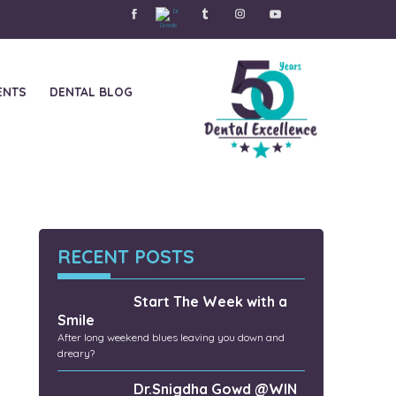
ENTS
DENTAL BLOG
ers
RECENT POSTS
Start The Week with a
Smile
After long weekend blues leaving you down and
dreary?
Dr.Snigdha Gowd @WIN