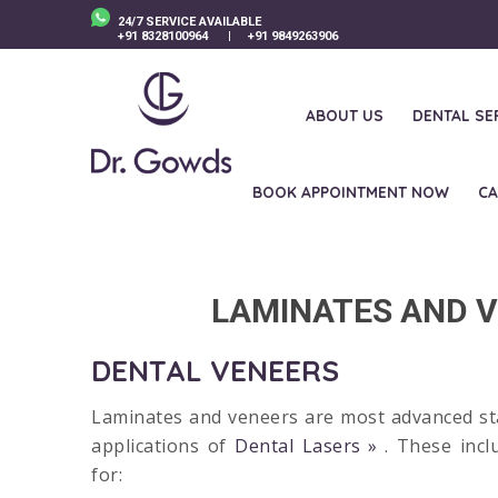
24/7 SERVICE AVAILABLE
+91 8328100964
|
+91 9849263906
ABOUT US
DENTAL SE
BOOK APPOINTMENT NOW
CA
La
LAMINATES AND V
DENTAL VENEERS
Laminates and veneers are most advanced sta
applications of
Dental Lasers
. These incl
for: