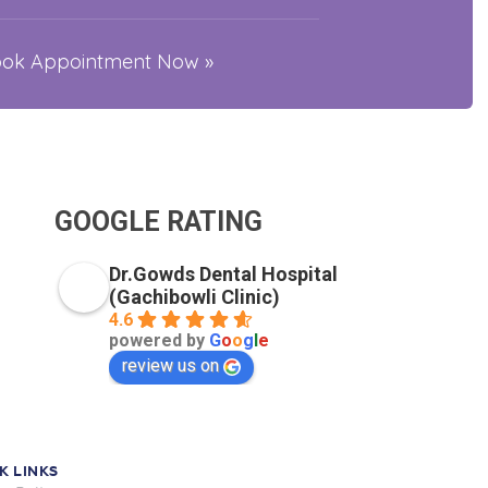
Book Appointment Now »
GOOGLE RATING
Dr.Gowds Dental Hospital
(Gachibowli Clinic)
4.6
powered by
G
o
o
g
l
e
review us on
K LINKS