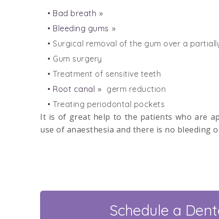
Bad breath
Bleeding gums
Surgical removal of the gum over a partial
Gum surgery
Treatment of sensitive teeth
Root canal
germ reduction
Treating periodontal pockets
It is of great help to the patients who are a
use of anaesthesia and there is no bleeding o
Schedule a Denta