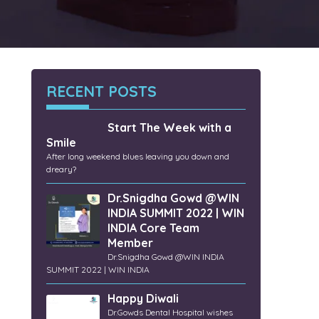
RECENT POSTS
Start The Week with a
Smile
After long weekend blues leaving you down and
dreary?
Dr.Snigdha Gowd @WIN
INDIA SUMMIT 2022 | WIN
INDIA Core Team
Member
Dr.Snigdha Gowd @WIN INDIA
SUMMIT 2022 | WIN INDIA
Happy Diwali
Dr.Gowds Dental Hospital wishes