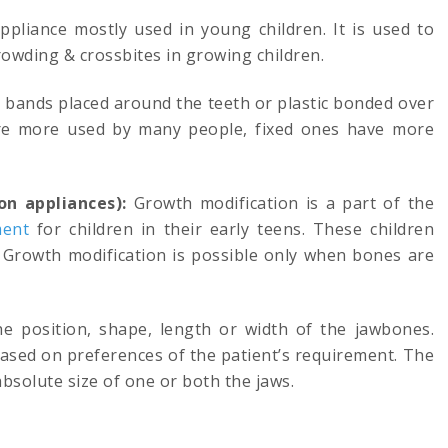
pliance mostly used in young children. It is used to
owding & crossbites in growing children.
h bands placed around the teeth or plastic bonded over
re more used by many people, fixed ones have more
on appliances):
Growth modification is a part of the
ment
for children in their early teens. These children
). Growth modification is possible only when bones are
e position, shape, length or width of the jawbones.
ased on preferences of the patient’s requirement. The
bsolute size of one or both the jaws.