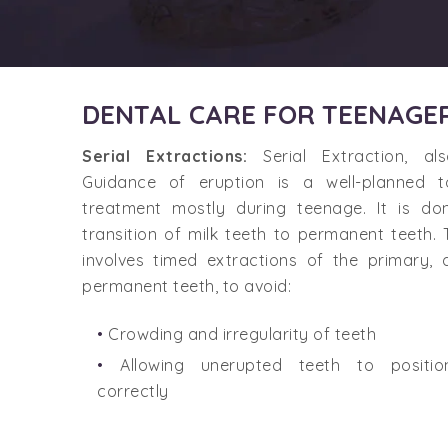
DENTAL CARE FOR TEENAGE
Serial Extractions:
Serial Extraction, a
Guidance of eruption is a well-planned 
treatment mostly during teenage. It is do
transition of milk teeth to permanent teeth.
involves timed extractions of the primary, 
permanent teeth, to avoid:
Crowding and irregularity of teeth
Allowing unerupted teeth to positio
correctly