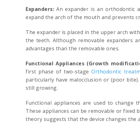
Expanders:
An expander is an orthodontic ap
expand the arch of the mouth and prevents cr
The expander is placed in the upper arch wit
the teeth. Although removable expanders a
advantages than the removable ones.
Functional Appliances (Growth modificati
first phase of two-stage
Orthodontic treat
particularly have malocclusion or (poor bite
still growing.
Functional appliances are used to change th
These appliances can be removable or fixed b
theory suggests that the device changes the a