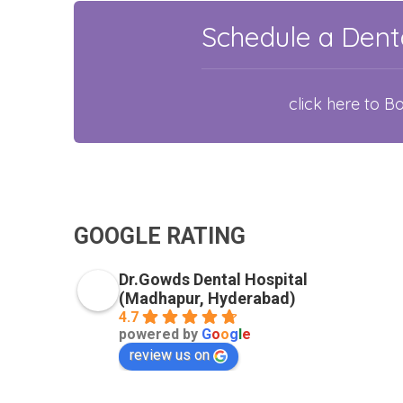
Schedule a Denta
click here to 
GOOGLE RATING
Dr.Gowds Dental Hospital
(Madhapur, Hyderabad)
4.7
powered by
G
o
o
g
l
e
review us on