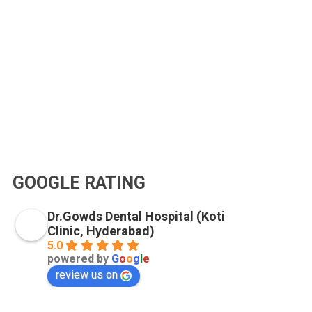
GOOGLE RATING
Dr.Gowds Dental Hospital (Koti
Clinic, Hyderabad)
5.0
powered by
G
o
o
g
l
e
review us on