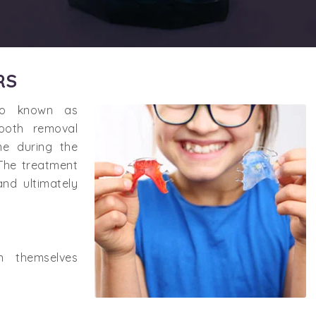
RS
lso known as
tooth removal
ne during the
 The treatment
and ultimately
n themselves