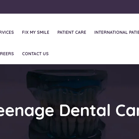
RVICES
FIX MY SMILE
PATIENT CARE
INTERNATIONAL PATI
REERS
CONTACT US
eenage Dental Ca