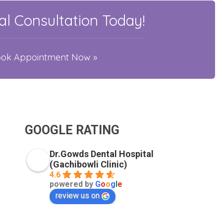
l Consultation Today!
Book Appointment Now »
GOOGLE RATING
Dr.Gowds Dental Hospital
(Gachibowli Clinic)
4.6
powered by
G
o
o
g
l
e
review us on