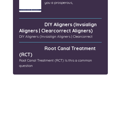
you a prosperous,
DIY Aligners (Invsialign
Aligners | Clearcorrect Aligners)
DIY Aligners (Invsialign Aligners | Clearcorrect
Root Canal Treatment
(RCT)
Root Canal Treatment (RCT) Is this a common
question