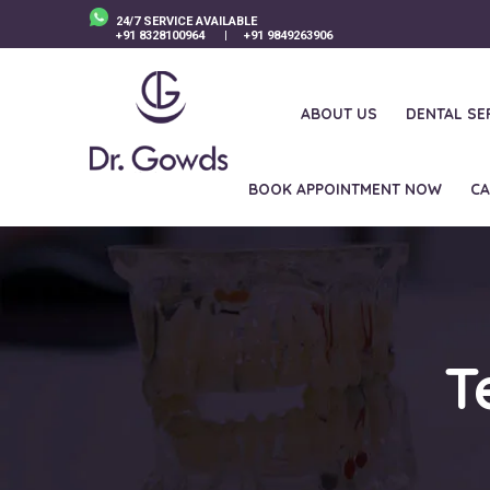
24/7 SERVICE AVAILABLE
+91 8328100964
|
+91 9849263906
ABOUT US
DENTAL SE
BOOK APPOINTMENT NOW
CA
T