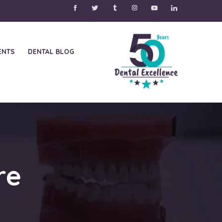
ENTS
DENTAL BLOG
re