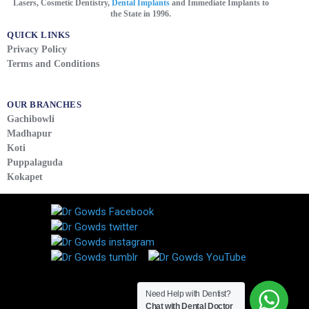
Lasers, Cosmetic Dentistry,
Dental Implants
and Immediate Implants to
the State in 1996.
QUICK LINKS
Privacy Policy
Terms and Conditions
OUR BRANCHES
Gachibowli
Madhapur
Koti
Puppalaguda
Kokapet
Need Help with Dentist?
Chat with Dental Doctor