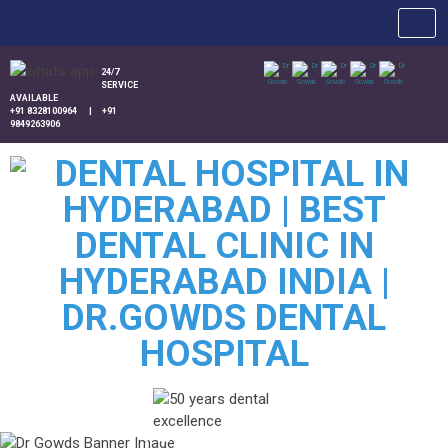
24/7
SERVICE
AVAILABLE
+91 8328100964
|
+91
9849263906
Patient Queries