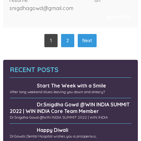
resume on
snigdhagowd@gmail.com
READ MORE
POSTS
1
2
Next
NAVIGATION
RECENT POSTS
Start The Week with a Smile
After long weekend blues leaving you down and dreary?
Dr.Snigdha Gowd @WIN INDIA SUMMIT
2022 | WIN INDIA Core Team Member
Dr.Snigdha Gowd @WIN INDIA SUMMIT 2022 | WIN INDIA
Happy Diwali
Dr.Gowds Dental Hospital wishes you a prosperous,