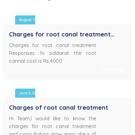
August 13, 2018
Charges for root canal treatment…
Charges for root canal treatment
Responses: hi siddarat the root
cannal cost is Rs.4000
READ MORE
June 3, 2018
Charges of root canal treatment
Hi Team,I would like to know the
charges for root canal treatment
and consultation. How many days of