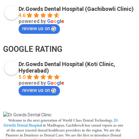
Dr.Gowds Dental Hospital (Gachibowli Clinic)
4.6
powered by
G
o
o
g
l
e
review us on
GOOGLE RATING
Dr.Gowds Dental Hospital (Koti Clinic,
Hyderabad)
5.0
powered by
G
o
o
g
l
e
review us on
Dr.
Welcome to the next generation of World Class Dental Technology.
Gowds
Dental Hospital
in Madhapur, Gachibowli has sound repute as one
of the most trusted dental healthcare providers in the region. We are the
Pioneers in Dentistry or Dental Care. We are the first to introduce Dental