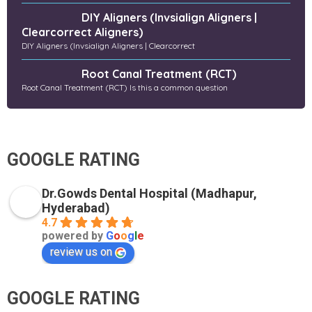
DIY Aligners (Invsialign Aligners |
Clearcorrect Aligners)
DIY Aligners (Invsialign Aligners | Clearcorrect
Root Canal Treatment (RCT)
Root Canal Treatment (RCT) Is this a common question
GOOGLE RATING
Dr.Gowds Dental Hospital (Madhapur,
Hyderabad)
4.7
powered by
G
o
o
g
l
e
review us on
GOOGLE RATING