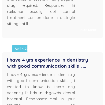
stay required. Responses: hi
rajkumar usually root cannal
treatment can be done in a single
sitting untill …
READ MORE
April 4, 2018
I have 4 yrs experience in dentistry
with good communication skills , …
I have 4 yrs experience in dentistry
with good communication skills , i
wanted to know is there any
vacancy fr bds in dr.gowds dental
hospital.. Responses: Mail us your