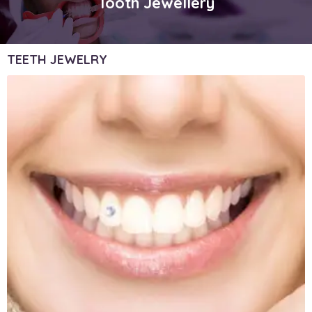
Tooth Jewellery
TEETH JEWELRY