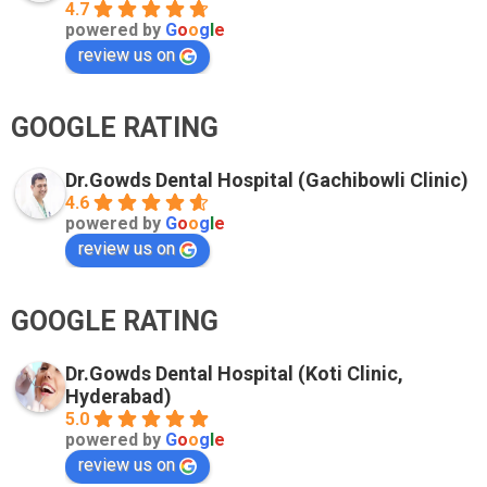
4.7
powered by
G
o
o
g
l
e
review us on
GOOGLE RATING
Dr.Gowds Dental Hospital (Gachibowli Clinic)
4.6
powered by
G
o
o
g
l
e
review us on
GOOGLE RATING
Dr.Gowds Dental Hospital (Koti Clinic,
Hyderabad)
5.0
powered by
G
o
o
g
l
e
review us on