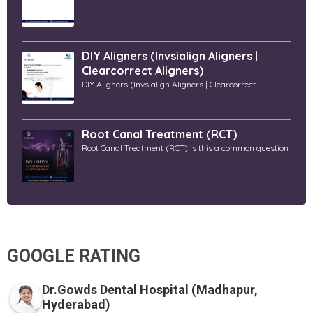
DIY Aligners (Invsialign Aligners |
Clearcorrect Aligners)
DIY Aligners (Invsialign Aligners | Clearcorrect
Root Canal Treatment (RCT)
Root Canal Treatment (RCT) Is this a common question
GOOGLE RATING
Dr.Gowds Dental Hospital (Madhapur,
Hyderabad)