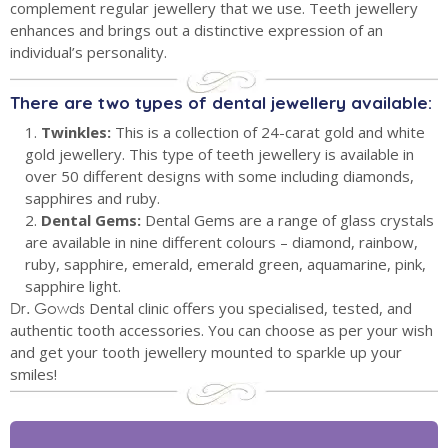
complement regular jewellery that we use. Teeth jewellery
enhances and brings out a distinctive expression of an
individual’s personality.
There are two types of dental jewellery available:
1.
Twinkles:
This is a collection of 24-carat gold and white
gold jewellery. This type of teeth jewellery is available in
over 50 different designs with some including diamonds,
sapphires and ruby.
2.
Dental Gems:
Dental Gems are a range of glass crystals
are available in nine different colours – diamond, rainbow,
ruby, sapphire, emerald, emerald green, aquamarine, pink,
sapphire light.
Dr. Gowds
Dental clinic offers you specialised, tested, and
authentic tooth accessories. You can choose as per your wish
and get your tooth jewellery mounted to sparkle up your
smiles!