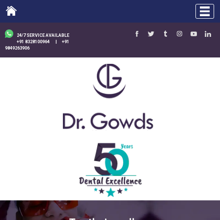
24/7 SERVICE AVAILABLE
+91 8328100964
|
+91
9849263906