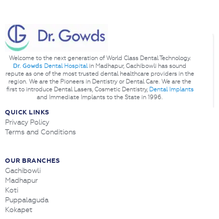
Welcome to the next generation of World Class Dental Technology.
Dr. Gowds
Dental Hospital
in Madhapur, Gachibowli has sound
repute as one of the most trusted dental healthcare providers in the
region. We are the Pioneers in Dentistry or Dental Care. We are the
first to introduce Dental Lasers, Cosmetic Dentistry,
Dental Implants
and Immediate Implants to the State in 1996.
QUICK LINKS
Privacy Policy
Terms and Conditions
OUR BRANCHES
Gachibowli
Madhapur
Koti
Puppalaguda
Kokapet