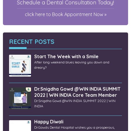
Schedule a Dental Consultation Today!
click here to Book Appointment Now »
RECENT POSTS
Start The Week with a Smile
After long weekend blues leaving you down and
dreary?
Dr.Snigdha Gowd @WIN INDIA SUMMIT
2022 | WIN INDIA Core Team Member
Dr.Snigdha Gowd @WIN INDIA SUMMIT 2022 | WIN
INDIA
Happy Diwali
Dr.Gowds Dental Hospital wishes you a prosperous,