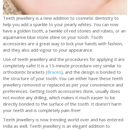
Teeth Jewellery is a new addition to cosmetic dentistry to
help you add a sparkle to your pearly whites. You can now
have a golden tooth, a twinkle of red stones and rubies, or an
aquamarine blue stone shine on your tooth. Tooth
accessories are a great way to lock your hands with fashion,
and they also add vigour to your appearance.
Use of teeth jewellery and the procedures for applying it are
completely safe! It is a 15-minute procedure very similar to
orthodontic brackets (
Braces
), and the design is bonded to
the structure of your tooth. You can either have these teeth
jewellery removed or replaced as per your convenience and
preferences. Getting tooth accessories done, usually does
not involve any drilling, which makes it much easier to be
directly bonded to the surface of the tooth. It doesn’t harm
your teeth and is completely pain-free!
Teeth Jewellery is now trending world over and has entered
India as well. Teeth jewellery is an elegant addition to