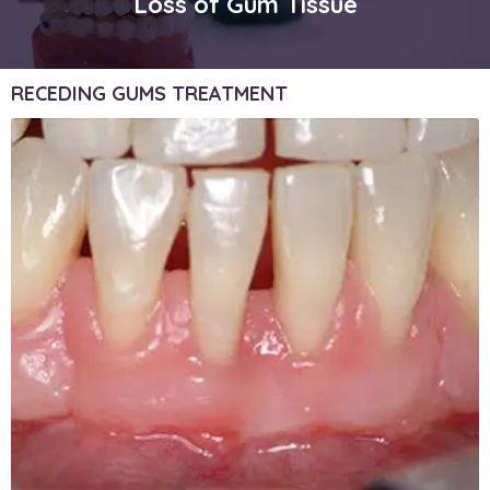
Loss of Gum Tissue
RECEDING GUMS TREATMENT