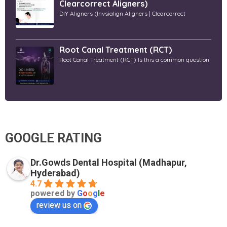
Clearcorrect Aligners)
DIY Aligners (Invsialign Aligners | Clearcorrect
Root Canal Treatment (RCT)
Root Canal Treatment (RCT) Is this a common question
GOOGLE RATING
Dr.Gowds Dental Hospital (Madhapur,
Hyderabad)
4.7
powered by
G
o
o
g
l
e
review us on