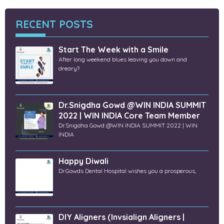
RECENT POSTS
Start The Week with a Smile
After long weekend blues leaving you down and
dreary?
Dr.Snigdha Gowd @WIN INDIA SUMMIT
2022 | WIN INDIA Core Team Member
Dr.Snigdha Gowd @WIN INDIA SUMMIT 2022 | WIN
INDIA
Happy Diwali
Dr.Gowds Dental Hospital wishes you a prosperous,
DIY Aligners (Invsialign Aligners |