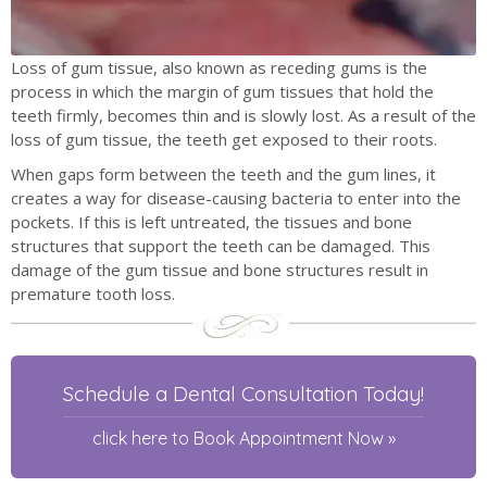
Loss of gum tissue, also known as receding gums is the
process in which the margin of gum tissues that hold the
teeth firmly, becomes thin and is slowly lost. As a result of the
loss of gum tissue, the teeth get exposed to their roots.
When gaps form between the teeth and the gum lines, it
creates a way for disease-causing bacteria to enter into the
pockets. If this is left untreated, the tissues and bone
structures that support the teeth can be damaged. This
damage of the gum tissue and bone structures result in
premature tooth loss.
Schedule a Dental Consultation Today!
click here to Book Appointment Now »