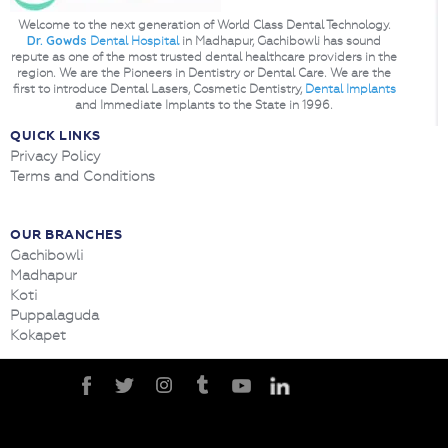
Welcome to the next generation of World Class Dental Technology.
Dr. Gowds
Dental Hospital
in Madhapur, Gachibowli has sound
repute as one of the most trusted dental healthcare providers in the
region. We are the Pioneers in Dentistry or Dental Care. We are the
first to introduce Dental Lasers, Cosmetic Dentistry,
Dental Implants
and Immediate Implants to the State in 1996.
QUICK LINKS
Privacy Policy
Terms and Conditions
OUR BRANCHES
Gachibowli
Madhapur
Koti
Puppalaguda
Kokapet