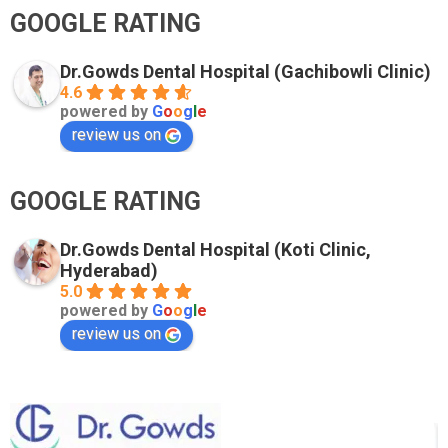
GOOGLE RATING
Dr.Gowds Dental Hospital (Gachibowli Clinic)
4.6
powered by
G
o
o
g
l
e
review us on
GOOGLE RATING
Dr.Gowds Dental Hospital (Koti Clinic,
Hyderabad)
5.0
powered by
G
o
o
g
l
e
review us on