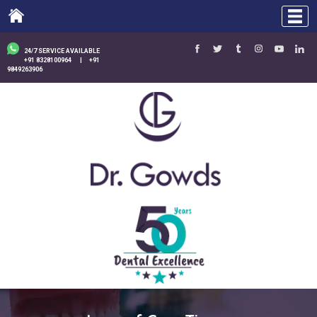
24/7 SERVICE AVAILABLE
+91 8328100964
|
+91
9849263906