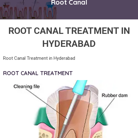
Root Canal
ROOT CANAL TREATMENT IN
HYDERABAD
Root Canal Treatment in Hyderabad
ROOT CANAL TREATMENT