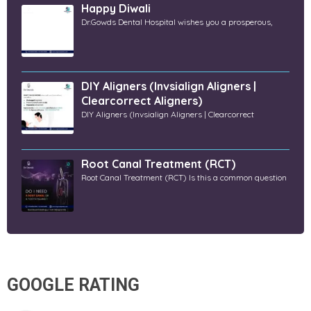
Happy Diwali
Dr.Gowds Dental Hospital wishes you a prosperous,
DIY Aligners (Invsialign Aligners |
Clearcorrect Aligners)
DIY Aligners (Invsialign Aligners | Clearcorrect
Root Canal Treatment (RCT)
Root Canal Treatment (RCT) Is this a common question
GOOGLE RATING