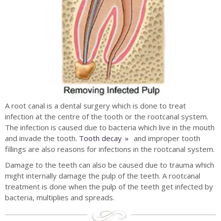
A root canal is a dental surgery which is done to treat
infection at the centre of the tooth or the rootcanal system.
The infection is caused due to bacteria which live in the mouth
and invade the tooth.
Tooth decay
and improper tooth
fillings are also reasons for infections in the rootcanal system.
Damage to the teeth can also be caused due to trauma which
might internally damage the pulp of the teeth. A rootcanal
treatment is done when the pulp of the teeth get infected by
bacteria, multiplies and spreads.