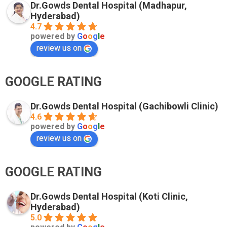
Dr.Gowds Dental Hospital (Madhapur,
Hyderabad)
4.7
powered by
G
o
o
g
l
e
review us on
GOOGLE RATING
Dr.Gowds Dental Hospital (Gachibowli Clinic)
4.6
powered by
G
o
o
g
l
e
review us on
GOOGLE RATING
Dr.Gowds Dental Hospital (Koti Clinic,
Hyderabad)
5.0