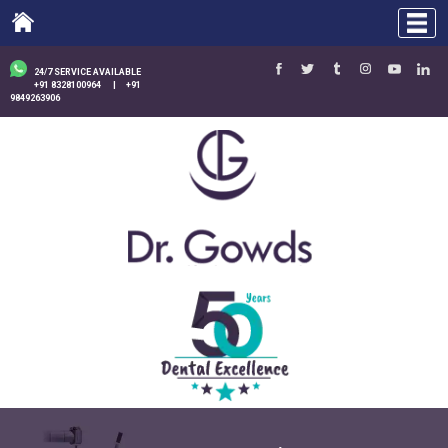
24/7 SERVICE AVAILABLE
+91 8328100964
|
+91
9849263906