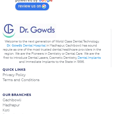
powered by
G
o
o
g
l
e
review us on
Welcome to the next generation of World Class Dental Technology.
Dr. Gowds
Dental Hospital
in Madhapur, Gachibowli has sound
repute as one of the most trusted dental healthcare providers in the
region. We are the Pioneers in Dentistry or Dental Care. We are the
first to introduce Dental Lasers, Cosmetic Dentistry,
Dental Implants
and Immediate Implants to the State in 1996.
QUICK LINKS
Privacy Policy
Terms and Conditions
OUR BRANCHES
Gachibowli
Madhapur
Koti