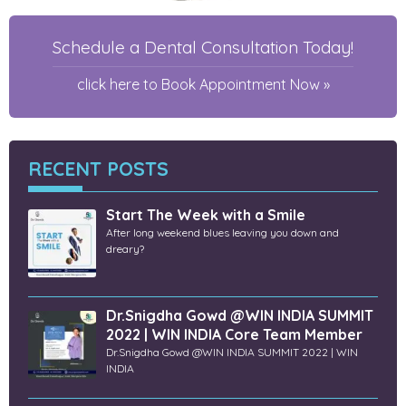
Schedule a Dental Consultation Today!
click here to Book Appointment Now »
RECENT POSTS
Start The Week with a Smile
After long weekend blues leaving you down and
dreary?
Dr.Snigdha Gowd @WIN INDIA SUMMIT
2022 | WIN INDIA Core Team Member
Dr.Snigdha Gowd @WIN INDIA SUMMIT 2022 | WIN
INDIA